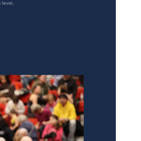
 level.