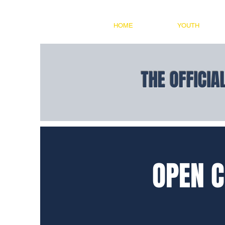
HOME
YOUTH
THE OFFICIA
OPEN C