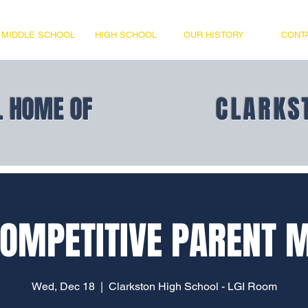
MIDDLE SCHOOL
HIGH SCHOOL
OUR HISTORY
CONT
L HOME OF
CLARKS
OMPETITIVE PARENT 
Wed, Dec 18
  |  
Clarkston High School - LGI Room