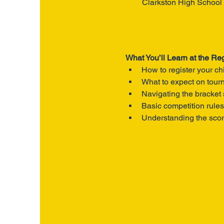
Clarkston High School
What You’ll Learn at the Reg
How to register your ch
What to expect on tou
Navigating the bracket
Basic competition rules
Understanding the sco