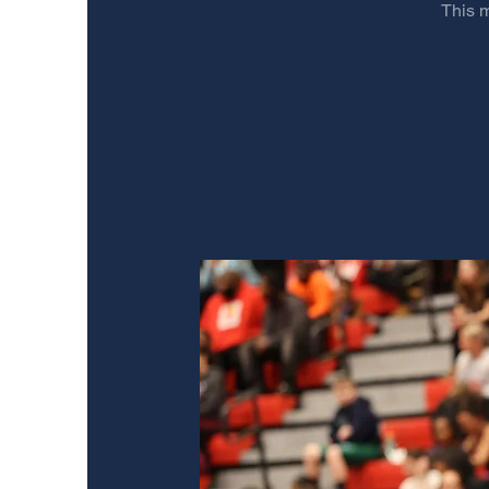
This m