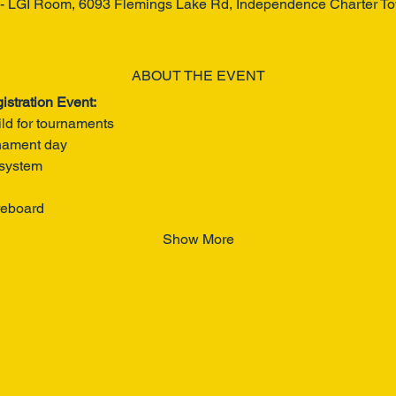
 - LGI Room, 6093 Flemings Lake Rd, Independence Charter T
ABOUT THE EVENT
istration Event:
ild for tournaments
rnament day
 system
reboard
Show More