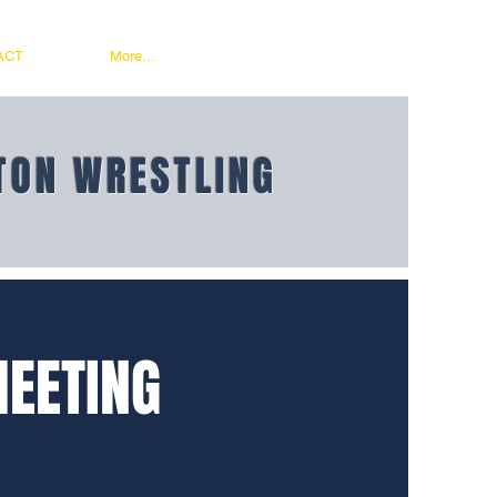
ACT
More...
TON WRESTLING
MEETING