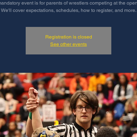
andatory event is for parents of wrestlers competing at the open
We'll cover expectations, schedules, how to register, and more.
Registration is closed
See other events