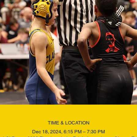
TIME & LOCATION
Dec 18, 2024, 6:15 PM – 7:30 PM