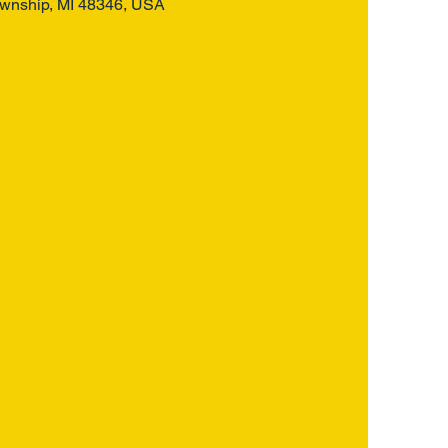
ownship, MI 48346, USA