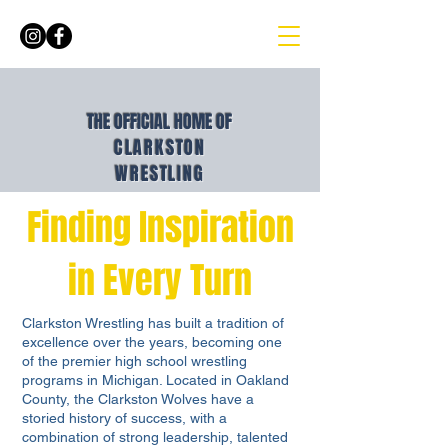
THE OFFICIAL HOME OF
CLARKSTON
WRESTLING
Finding Inspiration
in Every Turn
Clarkston Wrestling has built a tradition of
excellence over the years, becoming one
of the premier high school wrestling
programs in Michigan. Located in Oakland
County, the Clarkston Wolves have a
storied history of success, with a
combination of strong leadership, talented