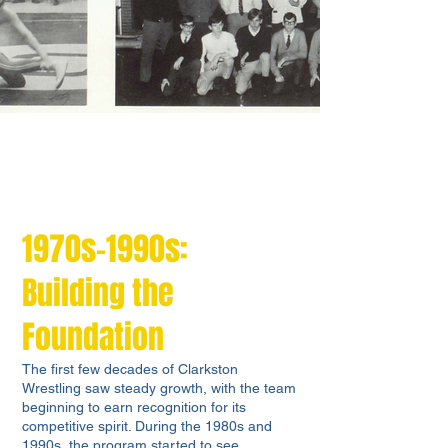
1970s-1990s:
Building the
Foundation
The first few decades of Clarkston
Wrestling saw steady growth, with the team
beginning to earn recognition for its
competitive spirit. During the 1980s and
1990s, the program started to see