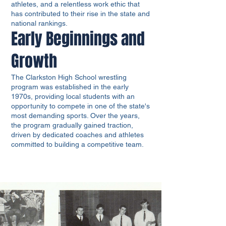
athletes, and a relentless work ethic that
has contributed to their rise in the state and
national rankings.
Early Beginnings and
Growth
The Clarkston High School wrestling
program was established in the early
1970s, providing local students with an
opportunity to compete in one of the state's
most demanding sports. Over the years,
the program gradually gained traction,
driven by dedicated coaches and athletes
committed to building a competitive team.