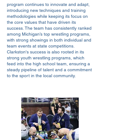
program continues to innovate and adapt,
introducing new techniques and training
methodologies while keeping its focus on
the core values that have driven its
success. The team has consistently ranked
among Michigan’s top wrestling programs,
with strong showings in both individual and
team events at state competitions.
Clarkston's success is also rooted in its
strong youth wrestling programs, which
feed into the high school team, ensuring a
steady pipeline of talent and a commitment
to the sport in the local community.