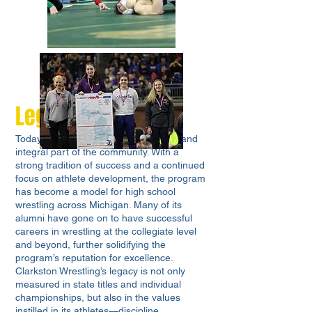
Legacy and Impact
Today, Clarkston Wrestling is a proud and
integral part of the community. With a
strong tradition of success and a continued
focus on athlete development, the program
has become a model for high school
wrestling across Michigan. Many of its
alumni have gone on to have successful
careers in wrestling at the collegiate level
and beyond, further solidifying the
program’s reputation for excellence.
Clarkston Wrestling’s legacy is not only
measured in state titles and individual
championships, but also in the values
instilled in its athletes—discipline,