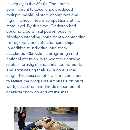
its legacy in the 2010s. The team’s
commitment to excellence produced
multiple individual state champions and
high finishes in team competitions at the
state level. By this time, Clarkston had
become a perennial powerhouse in
Michigan wrestling, consistently contending
for regional and state championships.
In addition to individual and team
accolades, Clarkston's program gained
national attention, with wrestlers earning
spots in prestigious national tournaments
and showcasing their skills on a larger
stage. The success of the team continued
to reflect the program’s emphasis on hard
work, discipline, and the development of
character both on and off the mat.