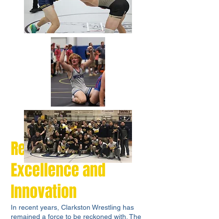
Recent Years:
Excellence and
Innovation
In recent years, Clarkston Wrestling has
remained a force to be reckoned with. The