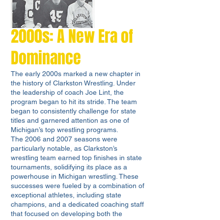
2000s: A New Era of
Dominance
The early 2000s marked a new chapter in
the history of Clarkston Wrestling. Under
the leadership of coach Joe Lint, the
program began to hit its stride. The team
began to consistently challenge for state
titles and garnered attention as one of
Michigan’s top wrestling programs.
The 2006 and 2007 seasons were
particularly notable, as Clarkston’s
wrestling team earned top finishes in state
tournaments, solidifying its place as a
powerhouse in Michigan wrestling. These
successes were fueled by a combination of
exceptional athletes, including state
champions, and a dedicated coaching staff
that focused on developing both the