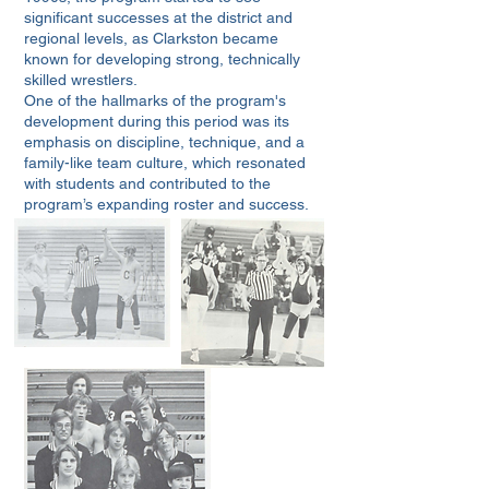
significant successes at the district and
regional levels, as Clarkston became
known for developing strong, technically
skilled wrestlers.
One of the hallmarks of the program's
development during this period was its
emphasis on discipline, technique, and a
family-like team culture, which resonated
with students and contributed to the
program’s expanding roster and success.