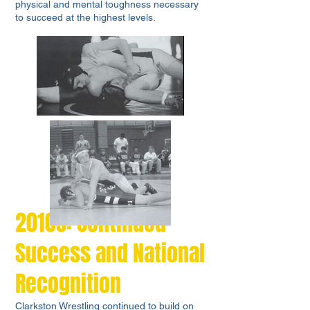
physical and mental toughness necessary
to succeed at the highest levels.
2010s: Continued
Success and National
Recognition
Clarkston Wrestling continued to build on