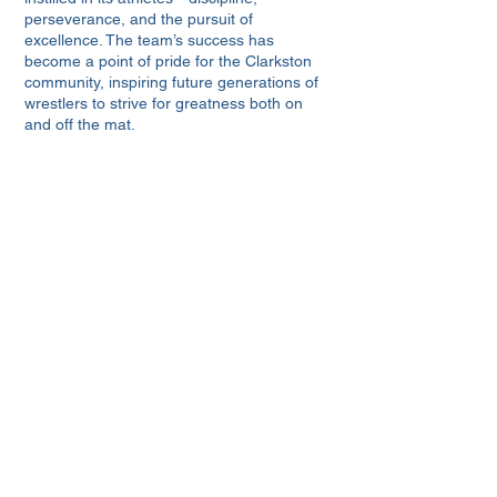
perseverance, and the pursuit of
excellence. The team’s success has
become a point of pride for the Clarkston
community, inspiring future generations of
wrestlers to strive for greatness both on
and off the mat.