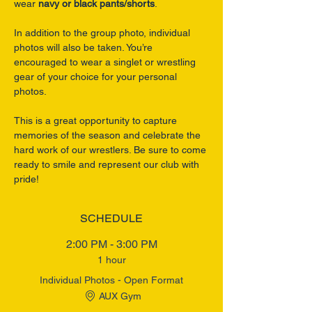
wear 
navy or black pants/shorts
.
In addition to the group photo, individual 
photos will also be taken. You’re 
encouraged to wear a singlet or wrestling 
gear of your choice for your personal 
photos.
This is a great opportunity to capture 
memories of the season and celebrate the 
hard work of our wrestlers. Be sure to come 
ready to smile and represent our club with 
pride!
SCHEDULE
2:00 PM - 3:00 PM
1 hour
Individual Photos - Open Format
AUX Gym