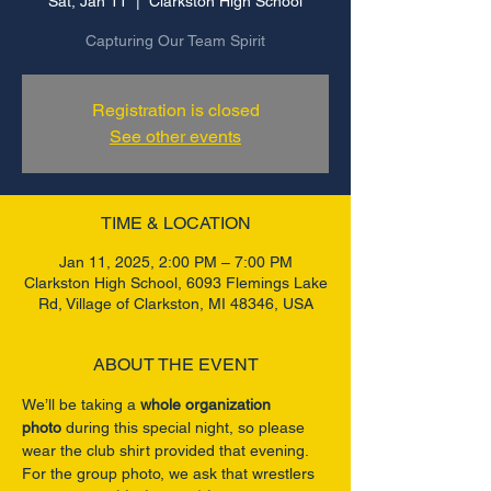
Sat, Jan 11
  |  
Clarkston High School
Capturing Our Team Spirit
Registration is closed
See other events
TIME & LOCATION
Jan 11, 2025, 2:00 PM – 7:00 PM
Clarkston High School, 6093 Flemings Lake
Rd, Village of Clarkston, MI 48346, USA
ABOUT THE EVENT
We’ll be taking a 
whole organization 
photo
 during this special night, so please 
wear the club shirt provided that evening. 
For the group photo, we ask that wrestlers 