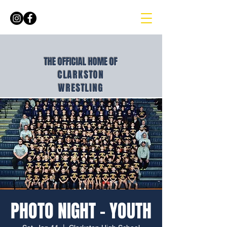
THE OFFICIAL HOME OF
CLARKSTON
WRESTLING
PHOTO NIGHT - YOUTH